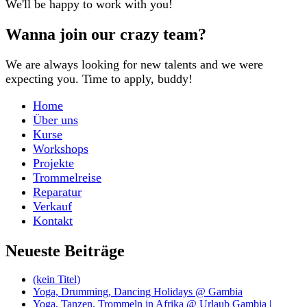
We'll be happy to work with you!
Wanna join our crazy team?
We are always looking for new talents and we were
expecting you. Time to apply, buddy!
Home
Über uns
Kurse
Workshops
Projekte
Trommelreise
Reparatur
Verkauf
Kontakt
Neueste Beiträge
(kein Titel)
Yoga, Drumming, Dancing Holidays @ Gambia
Yoga, Tanzen, Trommeln in Afrika @ Urlaub Gambia |