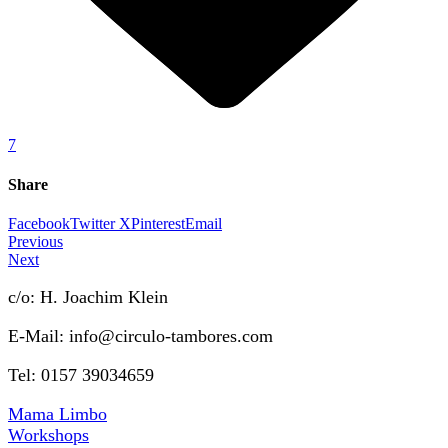
7
Share
Facebook
Twitter X
Pinterest
Email
Previous
Next
c/o: H. Joachim Klein
E-Mail: info@circulo-tambores.com
Tel: 0157 39034659
Mama Limbo
Workshops