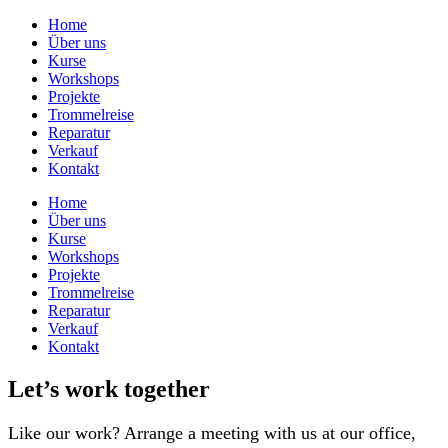
Home
Über uns
Kurse
Workshops
Projekte
Trommelreise
Reparatur
Verkauf
Kontakt
Home
Über uns
Kurse
Workshops
Projekte
Trommelreise
Reparatur
Verkauf
Kontakt
Let’s work together
Like our work? Arrange a meeting with us at our office,